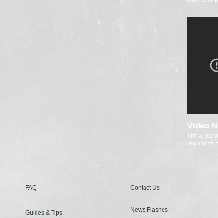
Video 
I'm a par
own text a
FAQ
Contact Us
News Flashes
Guides & Tips