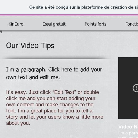
Ce site a été conçu sur la plateforme de création de si
KinEuro
Essai gratuit
Points forts
Foncti
Our Video Tips
I'm a paragraph. Click here to add your
own text and edit me.
It’s easy. Just click “Edit Text” or double
click me and you can start adding your
own content and make changes to the
font. I’m a great place for you to tell a
story and let your users know a little more
about you.
Video 
I'm a para
own text a